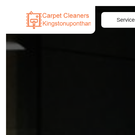
Service