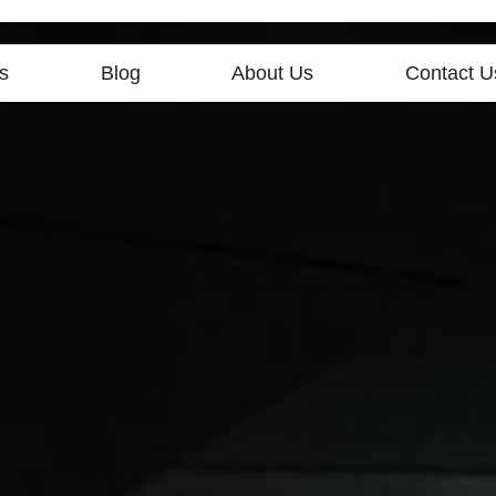
s
Blog
About Us
Contact U