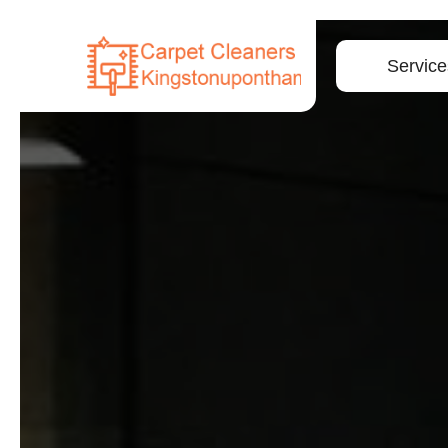
Service