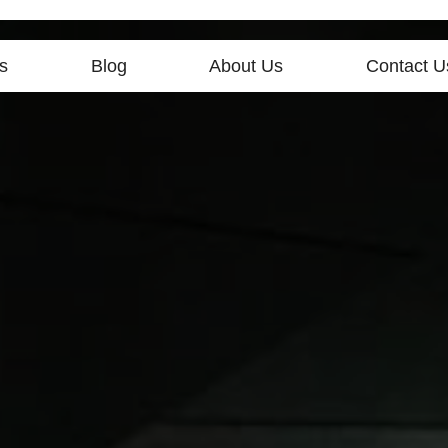
s
Blog
About Us
Contact U