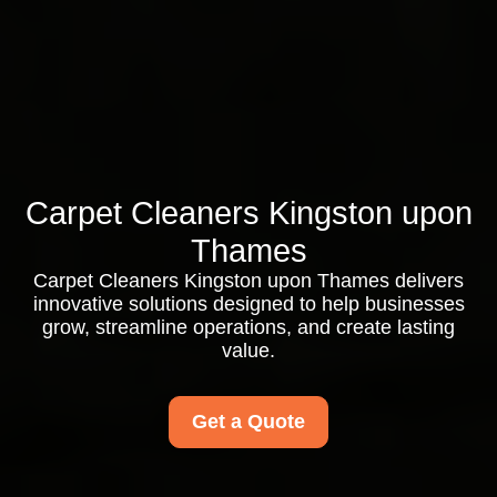
Carpet Cleaners Kingston upon
Thames
Carpet Cleaners Kingston upon Thames delivers
innovative solutions designed to help businesses
grow, streamline operations, and create lasting
value.
Get a Quote