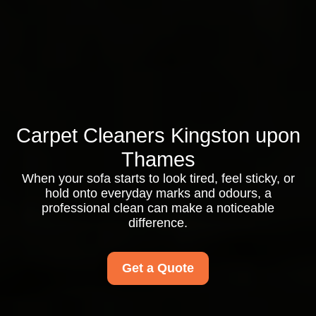
Carpet Cleaners Kingston upon
Thames
When your sofa starts to look tired, feel sticky, or
hold onto everyday marks and odours, a
professional clean can make a noticeable
difference.
Get a Quote