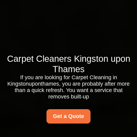
Carpet Cleaners Kingston upon
Thames
If you are looking for Carpet Cleaning in
Kingstonuponthames, you are probably after more
than a quick refresh. You want a service that
removes built-up
Get a Quote