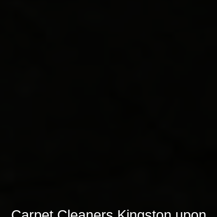
Carpet Cleaners Kingston upon