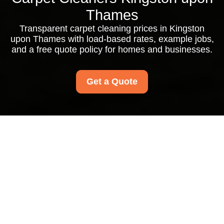
Thames
Transparent carpet cleaning prices in Kingston
upon Thames with load-based rates, example jobs,
and a free quote policy for homes and businesses.
Get a Quote
Pricing and Quotes for
Carpet Cleaners
Kingston upon
Thames