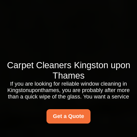
Carpet Cleaners Kingston upon
Thames
If you are looking for reliable window cleaning in
Kingstonuponthames, you are probably after more
than a quick wipe of the glass. You want a service
Get a Quote