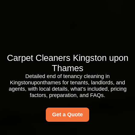
Carpet Cleaners Kingston upon
Thames
Detailed end of tenancy cleaning in
Kingstonuponthames for tenants, landlords, and
agents, with local details, what’s included, pricing
factors, preparation, and FAQs.
Get a Quote