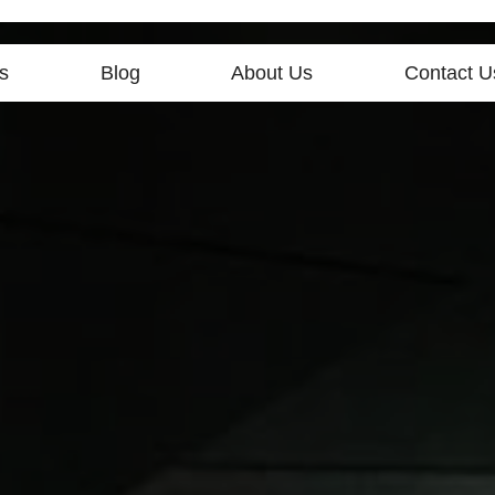
s
Blog
About Us
Contact U