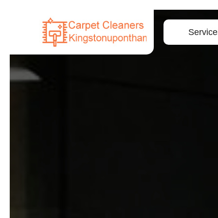
Service