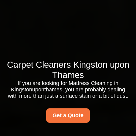
Carpet Cleaners Kingston upon
Thames
If you are looking for Mattress Cleaning in
Kingstonuponthames, you are probably dealing
with more than just a surface stain or a bit of dust.
Get a Quote