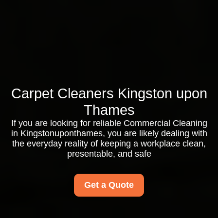
Carpet Cleaners Kingston upon
Thames
If you are looking for reliable Commercial Cleaning
in Kingstonuponthames, you are likely dealing with
the everyday reality of keeping a workplace clean,
presentable, and safe
Get a Quote