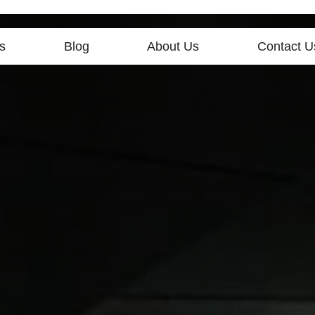
s
Blog
About Us
Contact U