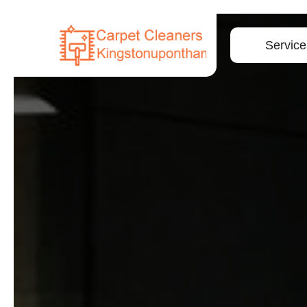
Service