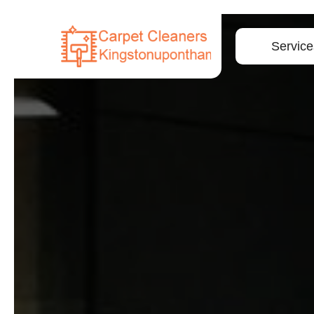
Service