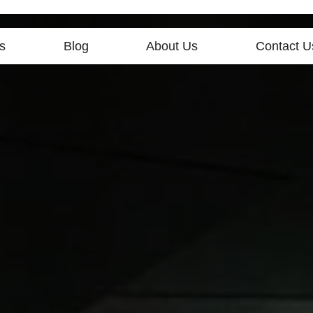
s
Blog
About Us
Contact U